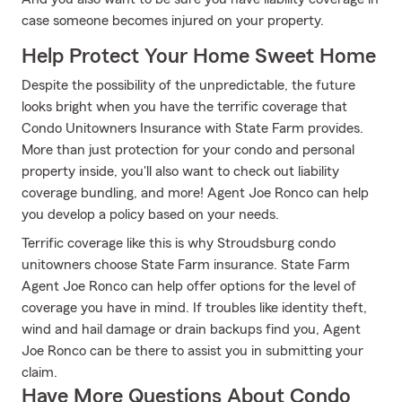
case someone becomes injured on your property.
Help Protect Your Home Sweet Home
Despite the possibility of the unpredictable, the future
looks bright when you have the terrific coverage that
Condo Unitowners Insurance with State Farm provides.
More than just protection for your condo and personal
property inside, you'll also want to check out liability
coverage bundling, and more! Agent Joe Ronco can help
you develop a policy based on your needs.
Terrific coverage like this is why Stroudsburg condo
unitowners choose State Farm insurance. State Farm
Agent Joe Ronco can help offer options for the level of
coverage you have in mind. If troubles like identity theft,
wind and hail damage or drain backups find you, Agent
Joe Ronco can be there to assist you in submitting your
claim.
Have More Questions About Condo