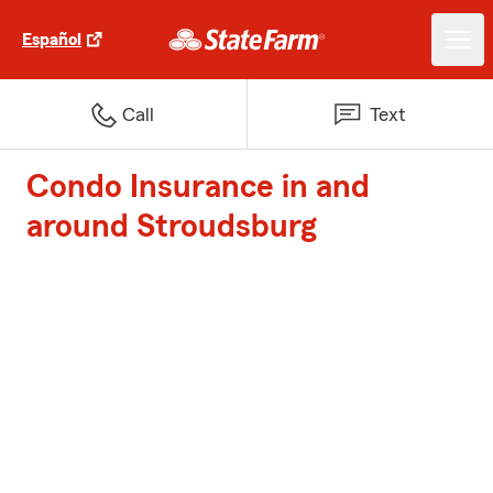
Español
Call
Text
Condo Insurance in and
around Stroudsburg