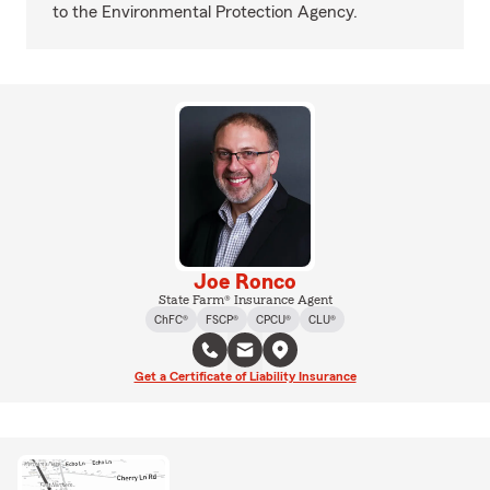
to the Environmental Protection Agency.
Joe Ronco
State Farm® Insurance Agent
ChFC®
FSCP®
CPCU®
CLU®
Get a Certificate of Liability Insurance