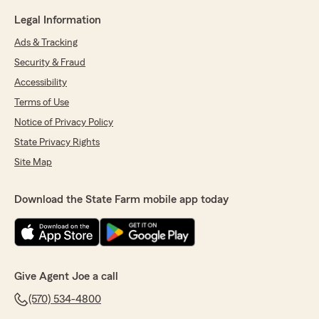
Legal Information
Ads & Tracking
Security & Fraud
Accessibility
Terms of Use
Notice of Privacy Policy
State Privacy Rights
Site Map
Download the State Farm mobile app today
Give Agent Joe a call
(570) 534-4800