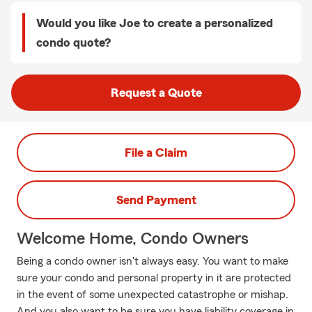
Would you like Joe to create a personalized
condo quote?
Request a Quote
File a Claim
Send Payment
Welcome Home, Condo Owners
Being a condo owner isn't always easy. You want to make
sure your condo and personal property in it are protected
in the event of some unexpected catastrophe or mishap.
And you also want to be sure you have liability coverage in