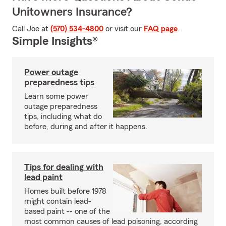
Unitowners Insurance?
Call Joe at
(570) 534-4800
or visit our
FAQ page
.
Simple Insights®
Power outage
preparedness tips
Learn some power
outage preparedness
tips, including what do
before, during and after it happens.
Tips for dealing with
lead paint
Homes built before 1978
might contain lead-
based paint -- one of the
most common causes of lead poisoning, according