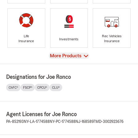
Life
Rec Vehicles
Investments
Insurance
Insurance
View
More Products
Designations for Joe Ronco
ChFC®
FSCP®
CPCU®
CLU®
Agent Licenses for Joe Ronco
PA-852193
NY-LA-1774588
NY-PC-1774588
NJ-1685897
MD-3002923676