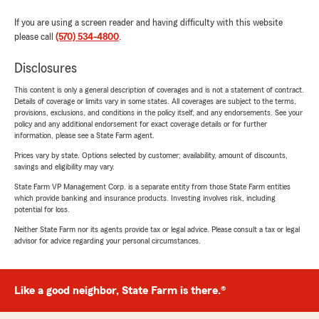
If you are using a screen reader and having difficulty with this website
please call
(570) 534-4800
.
Disclosures
This content is only a general description of coverages and is not a statement of contract.
Details of coverage or limits vary in some states. All coverages are subject to the terms,
provisions, exclusions, and conditions in the policy itself, and any endorsements. See your
policy and any additional endorsement for exact coverage details or for further
information, please see a State Farm agent.
Prices vary by state. Options selected by customer; availability, amount of discounts,
savings and eligibility may vary.
State Farm VP Management Corp. is a separate entity from those State Farm entities
which provide banking and insurance products. Investing involves risk, including
potential for loss.
Neither State Farm nor its agents provide tax or legal advice. Please consult a tax or legal
advisor for advice regarding your personal circumstances.
Like a good neighbor, State Farm is there.®