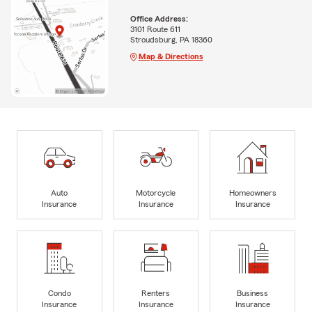
Office Address:
3101 Route 611
Stroudsburg, PA 18360
Map & Directions
Auto
Motorcycle
Homeowners
Insurance
Insurance
Insurance
Condo
Renters
Business
Insurance
Insurance
Insurance