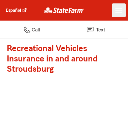
Español
Call
Text
Recreational Vehicles
Insurance in and around
Stroudsburg