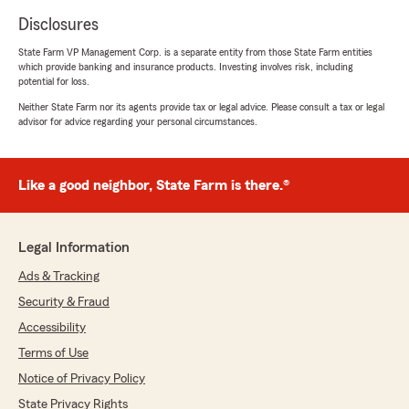
Disclosures
State Farm VP Management Corp. is a separate entity from those State Farm entities
which provide banking and insurance products. Investing involves risk, including
potential for loss.
Neither State Farm nor its agents provide tax or legal advice. Please consult a tax or legal
advisor for advice regarding your personal circumstances.
Like a good neighbor, State Farm is there.®
Legal Information
Ads & Tracking
Security & Fraud
Accessibility
Terms of Use
Notice of Privacy Policy
State Privacy Rights