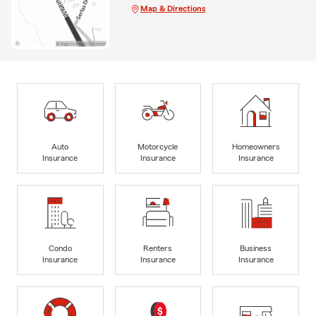
Map & Directions
Auto
Motorcycle
Homeowners
Insurance
Insurance
Insurance
Condo
Renters
Business
Insurance
Insurance
Insurance