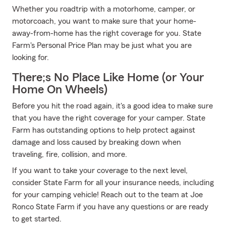
Whether you roadtrip with a motorhome, camper, or
motorcoach, you want to make sure that your home-
away-from-home has the right coverage for you. State
Farm's Personal Price Plan may be just what you are
looking for.
There;s No Place Like Home (or Your
Home On Wheels)
Before you hit the road again, it's a good idea to make sure
that you have the right coverage for your camper. State
Farm has outstanding options to help protect against
damage and loss caused by breaking down when
traveling, fire, collision, and more.
If you want to take your coverage to the next level,
consider State Farm for all your insurance needs, including
for your camping vehicle! Reach out to the team at Joe
Ronco State Farm if you have any questions or are ready
to get started.