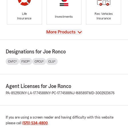
Life
Rec Vehicles
Investments
Insurance
Insurance
View
More Products
Designations for Joe Ronco
ChFC®
FSCP®
CPCU®
CLU®
Agent Licenses for Joe Ronco
PA-852193
NY-LA-1774588
NY-PC-1774588
NJ-1685897
MD-3002923676
If you are using a screen reader and having difficulty with this website
please call
(570) 534-4800
.