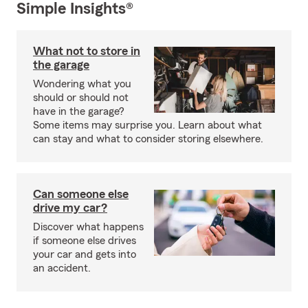
Simple Insights®
What not to store in
the garage
Wondering what you
should or should not
have in the garage?
Some items may surprise you. Learn about what
can stay and what to consider storing elsewhere.
Can someone else
drive my car?
Discover what happens
if someone else drives
your car and gets into
an accident.