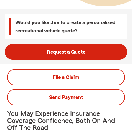
Would you like Joe to create a personalized
recreational vehicle quote?
Request a Quote
File a Claim
Send Payment
You May Experience Insurance
Coverage Confidence, Both On And
Off The Road