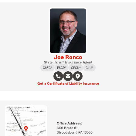
Joe Ronco
State Farm® Insurance Agent
ChFC®
FSCP®
CPCU®
CLU®
Get a Certificate of Liability Insurance
Office Address:
3101 Route 611
Stroudsburg, PA 18360